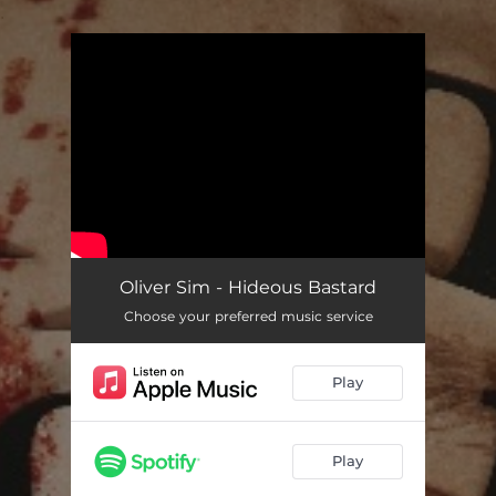
.
You're all set!
Oliver Sim - Hideous Bastard
Choose your preferred music service
Play
Play