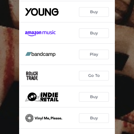
Buy
Buy
Play
Go To
Buy
Buy