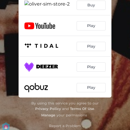
Buy
Play
Play
Play
Play
By using this service you agree to our
Privacy Policy
and
Terms Of Use
.
Manage
your permissions
Report a Problem