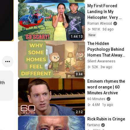
My First Forced 
Landing In My 
Helicopter. Very 
Scary Experience 
Roman Atwood
But Everyone Is 
901K
3d ago
Safe! Needs FIxed!
New
1:44:13
The Hidden 
Psychology Behind 
Homes That Always 
Feel Good
Silent Awareness
52K
3w ago
9:44
Eminem rhymes the 
8th 
word orange | 60 
Minutes Archive
60 Minutes
4.6M
1y ago
2:12
Rick Rubin is Cringe
fantano