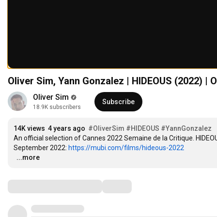
Oliver Sim, Yann Gonzalez | HIDEOUS (2022) | Of
Oliver Sim
Subscribe
18.9K subscribers
14K views
4 years ago
#OliverSim
#HIDEOUS
#YannGonzalez
An official selection of Cannes 2022 Semaine de la Critique. HIDEO
September 2022: 
https://mubi.com/films/hideous-2022
…
...more
Comments