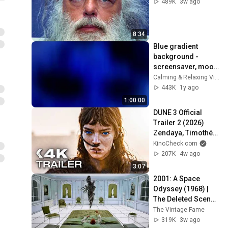
489K
3w ago
8:34
Blue gradient 
background - 
screensaver, mood 
lighting, ambiance, 
Calming & Relaxing Visuals
TV art, focus, study
443K
1y ago
1:00:00
DUNE 3 Official 
Trailer 2 (2026) 
Zendaya, Timothée 
Chalamet
KinoCheck.com
207K
4w ago
3:07
2001: A Space 
Odyssey (1968) | 
The Deleted Scene 
That Revealed the 
The Vintage Fame
Aliens True 
319K
3w ago