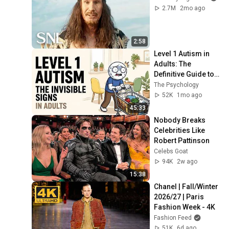
2.7M
2mo ago
2:58
Level 1 Autism in 
Adults: The 
Definitive Guide to 
Invisible Signs 
The Psychology
(Everything You 
52K
1mo ago
Need to Know)
45:33
Nobody Breaks 
Celebrities Like 
Robert Pattinson
Celebs Goat
94K
2w ago
15:38
Chanel | Fall/Winter 
2026/27 | Paris 
Fashion Week - 4K
Fashion Feed
51K
6d ago