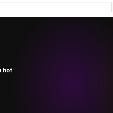
a bot