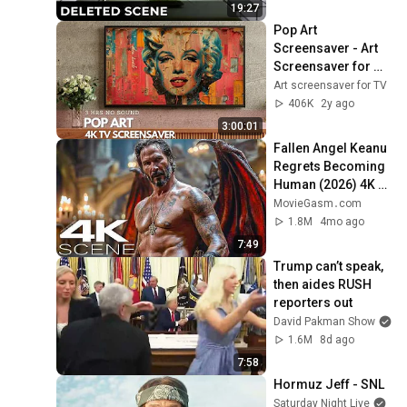
Purpose
19:27
Pop Art 
Screensaver - Art 
Screensaver for 
your TV
Art screensaver for TV
406K
2y ago
3:00:01
Fallen Angel Keanu 
Regrets Becoming 
Human (2026) 4K 
Scene | Good 
MovieGasm‍․com
Fortune Movie Clip
1.8M
4mo ago
7:49
Trump can’t speak, 
then aides RUSH 
reporters out
David Pakman Show
1.6M
8d ago
7:58
Hormuz Jeff - SNL
Saturday Night Live