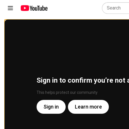
Sign in to confirm you’re not 
This helps protect our community
Sign in
Learn more