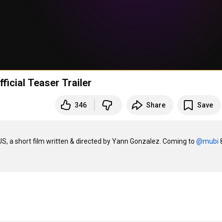
ficial Teaser Trailer
346
Share
Save
US, a short film written & directed by Yann Gonzalez. Coming to 
‪@mubi‬
 