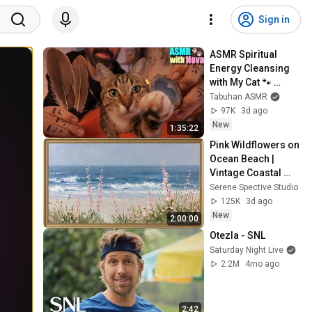
Sign in
ASMR Spiritual 
Energy Cleansing 
with My Cat 🐾 
Purring & Reiki for 
Tabuhan ASMR
Sleep & Stress 
97K
3d ago
Relief
New
1:35:22
Pink Wildflowers on 
Ocean Beach | 
Vintage Coastal 
Seascape Oil 
Serene Spective Studio
Painting | 4K 
125K
3d ago
Ambient TV 
New
2:00:00
Screensaver
Otezla - SNL
Saturday Night Live
2.2M
4mo ago
2:42