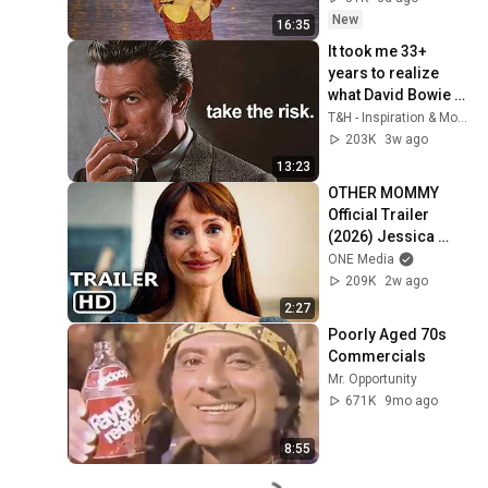
New
16:35
It took me 33+ 
years to realize 
what David Bowie 
will tell you in 13 
T&H - Inspiration & Motivation
minutes...
203K
3w ago
13:23
OTHER MOMMY 
Official Trailer 
(2026) Jessica 
Chastain
ONE Media
209K
2w ago
2:27
Poorly Aged 70s 
Commercials
Mr. Opportunity
671K
9mo ago
8:55