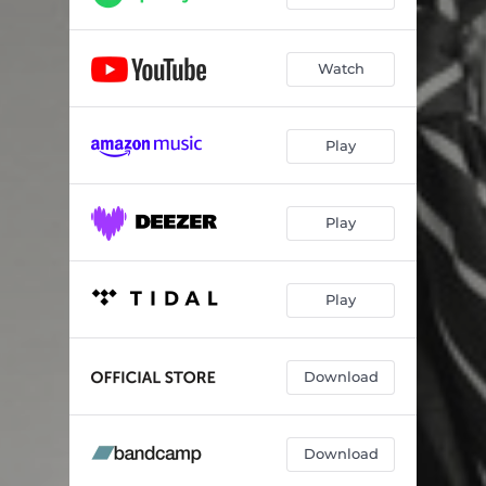
Watch
Play
Play
Play
Download
Download