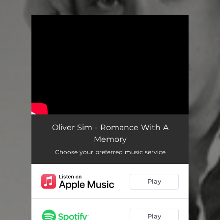
You're all set!
Oliver Sim - Romance With A
Memory
Choose your preferred music service
Play
Play